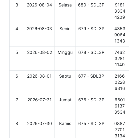
3
2026-08-04
Selasa
680 - SDL3P
9181
D
3334
4209
4
2026-08-03
Senin
679 - SDL3P
4353
D
9064
1343
5
2026-08-02
Minggu
678 - SDL3P
7462
D
3281
1149
6
2026-08-01
Sabtu
677 - SDL3P
2166
D
0228
6316
7
2026-07-31
Jumat
676 - SDL3P
6601
D
6137
3534
8
2026-07-30
Kamis
675 - SDL3P
0887
D
7701
3134