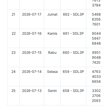
7613
3784
21
2026-07-17
Jumat
662 - SDL3P
5468
D
6256
7601
22
2026-07-16
Kamis
661 - SDL3P
9044
D
5947
6848
23
2026-07-15
Rabu
660 - SDL3P
6951
D
9048
7420
24
2026-07-14
Selasa
659 - SDL3P
4763
D
4033
6656
25
2026-07-13
Senin
658 - SDL3P
3302
D
2706
2093