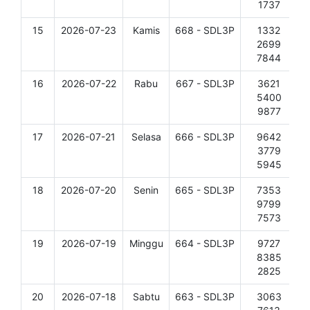
1737
15
2026-07-23
Kamis
668 - SDL3P
1332
D
2699
7844
16
2026-07-22
Rabu
667 - SDL3P
3621
D
5400
9877
17
2026-07-21
Selasa
666 - SDL3P
9642
D
3779
5945
18
2026-07-20
Senin
665 - SDL3P
7353
D
9799
7573
19
2026-07-19
Minggu
664 - SDL3P
9727
D
8385
2825
20
2026-07-18
Sabtu
663 - SDL3P
3063
D