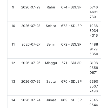
9
2026-07-29
Rabu
674 - SDL3P
5746
D
4631
7801
10
2026-07-28
Selasa
673 - SDL3P
1038
D
8034
4316
11
2026-07-27
Senin
672 - SDL3P
4488
D
9129
5350
12
2026-07-26
Minggu
671 - SDL3P
3108
D
9558
0671
13
2026-07-25
Sabtu
670 - SDL3P
6390
D
3507
2498
14
2026-07-24
Jumat
669 - SDL3P
2345
D
0546