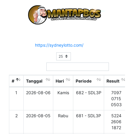
Hasil Result Pasaran SYDNEY LOTTO 3 P
Situs Resmi :
https://sydneylotto.com/
Show
entries
Search:
#
Tanggal
Hari
Periode
Result
1
2026-08-06
Kamis
682 - SDL3P
7097
D
0715
0503
2
2026-08-05
Rabu
681 - SDL3P
5224
D
2606
1872