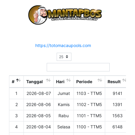
Hasil Result Pasaran TOTO MACAU 5
Situs Resmi :
https://totomacaupools.com
Show
entries
Search:
#
Tanggal
Hari
Periode
Result
1
2026-08-07
Jumat
1103 - TTM5
9141
D
2
2026-08-06
Kamis
1102 - TTM5
1391
D
3
2026-08-05
Rabu
1101 - TTM5
1563
D
4
2026-08-04
Selasa
1100 - TTM5
6148
D