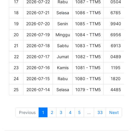
17
2026-07-22
Rabu
1087 - TTM5
0504
D
18
2026-07-21
Selasa
1086 - TTM5
6785
D
19
2026-07-20
Senin
1085 - TTM5
9940
D
20
2026-07-19
Minggu
1084 - TTM5
6956
D
21
2026-07-18
Sabtu
1083 - TTM5
6913
D
22
2026-07-17
Jumat
1082 - TTM5
0489
D
23
2026-07-16
Kamis
1081 - TTM5
1195
D
24
2026-07-15
Rabu
1080 - TTM5
1820
D
25
2026-07-14
Selasa
1079 - TTM5
4485
D
Showing 1 to 25 of 804 entries
Previous
1
2
3
4
5
…
33
Next