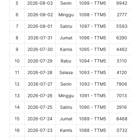
5
2026-08-03
Senin
1099 - TTM5
9942
D
6
2026-08-02
Minggu
1098 - TTM5
2777
D
7
2026-08-01
Sabtu
1097 - TTM5
5593
D
8
2026-07-31
Jumat
1096 - TTM5
6290
D
9
2026-07-30
Kamis
1095 - TTM5
4462
D
10
2026-07-29
Rabu
1094 - TTM5
5110
D
11
2026-07-28
Selasa
1093 - TTM5
4120
D
12
2026-07-27
Senin
1092 - TTM5
7906
D
13
2026-07-26
Minggu
1091 - TTM5
7013
D
14
2026-07-25
Sabtu
1090 - TTM5
2916
D
15
2026-07-24
Jumat
1089 - TTM5
8468
D
16
2026-07-23
Kamis
1088 - TTM5
0732
D