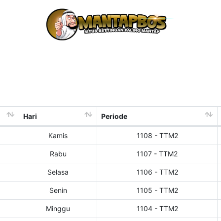
Hari
Periode
Kamis
1108 - TTM2
Rabu
1107 - TTM2
Selasa
1106 - TTM2
Senin
1105 - TTM2
Minggu
1104 - TTM2