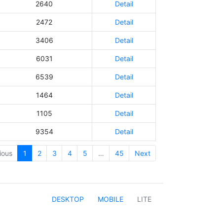
2640
Detail
2472
Detail
3406
Detail
6031
Detail
6539
Detail
1464
Detail
1105
Detail
9354
Detail
ious
1
2
3
4
5
…
45
Next
DESKTOP
MOBILE
LITE