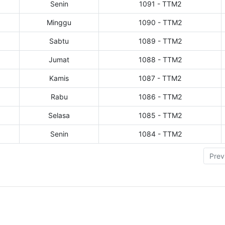
Senin
1091 - TTM2
Minggu
1090 - TTM2
Sabtu
1089 - TTM2
Jumat
1088 - TTM2
Kamis
1087 - TTM2
Rabu
1086 - TTM2
Selasa
1085 - TTM2
Senin
1084 - TTM2
Prev