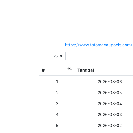
Hasil Result Pasaran TOTO MACAU 2
Situs Resmi :
https://www.totomacaupools.com/
Show
entries
#
Tanggal
1
2026-08-06
2
2026-08-05
3
2026-08-04
4
2026-08-03
5
2026-08-02