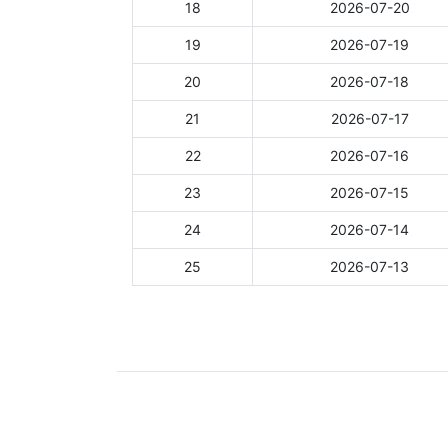
18
2026-07-20
19
2026-07-19
20
2026-07-18
21
2026-07-17
22
2026-07-16
23
2026-07-15
24
2026-07-14
25
2026-07-13
Showing 1 to 25 of 1,108 entries