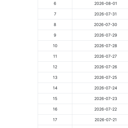
6
2026-08-01
7
2026-07-31
8
2026-07-30
9
2026-07-29
10
2026-07-28
11
2026-07-27
12
2026-07-26
13
2026-07-25
14
2026-07-24
15
2026-07-23
16
2026-07-22
17
2026-07-21