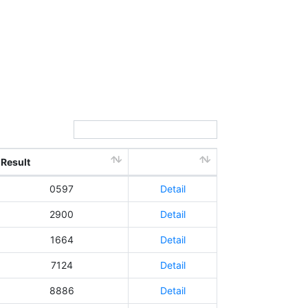
Search:
Result
0597
Detail
2900
Detail
1664
Detail
7124
Detail
8886
Detail