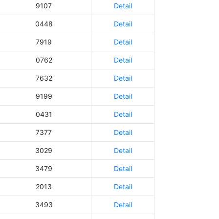
9107
Detail
0448
Detail
7919
Detail
0762
Detail
7632
Detail
9199
Detail
0431
Detail
7377
Detail
3029
Detail
3479
Detail
2013
Detail
3493
Detail