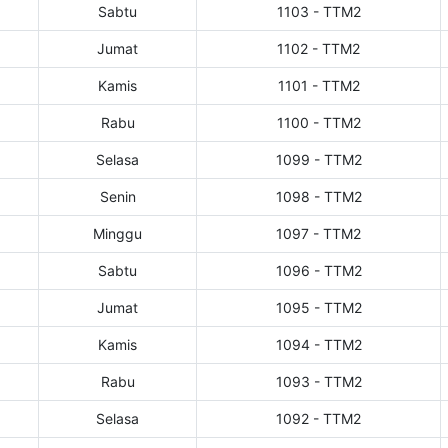
Sabtu
1103 - TTM2
Jumat
1102 - TTM2
Kamis
1101 - TTM2
Rabu
1100 - TTM2
Selasa
1099 - TTM2
Senin
1098 - TTM2
Minggu
1097 - TTM2
Sabtu
1096 - TTM2
Jumat
1095 - TTM2
Kamis
1094 - TTM2
Rabu
1093 - TTM2
Selasa
1092 - TTM2