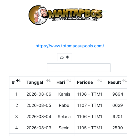
Hasil Result Pasaran TOTO MACAU 1
Situs Resmi :
https://www.totomacaupools.com/
Show
entries
Search:
#
Tanggal
Hari
Periode
Result
1
2026-08-06
Kamis
1108 - TTM1
9894
D
2
2026-08-05
Rabu
1107 - TTM1
0629
D
3
2026-08-04
Selasa
1106 - TTM1
9201
D
4
2026-08-03
Senin
1105 - TTM1
2590
D