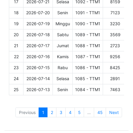
17
2026-07-21
Selasa
1092 - TTM1
8159
D
18
2026-07-20
Senin
1091 - TTM1
7123
D
19
2026-07-19
Minggu
1090 - TTM1
3230
D
20
2026-07-18
Sabtu
1089 - TTM1
3569
D
21
2026-07-17
Jumat
1088 - TTM1
2723
D
22
2026-07-16
Kamis
1087 - TTM1
9256
D
23
2026-07-15
Rabu
1086 - TTM1
8425
D
24
2026-07-14
Selasa
1085 - TTM1
2891
D
25
2026-07-13
Senin
1084 - TTM1
7463
D
Showing 1 to 25 of 1,108 entries
Previous
1
2
3
4
5
…
45
Next