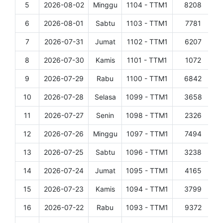
5
2026-08-02
Minggu
1104 - TTM1
8208
D
6
2026-08-01
Sabtu
1103 - TTM1
7781
D
7
2026-07-31
Jumat
1102 - TTM1
6207
D
8
2026-07-30
Kamis
1101 - TTM1
1072
D
9
2026-07-29
Rabu
1100 - TTM1
6842
D
10
2026-07-28
Selasa
1099 - TTM1
3658
D
11
2026-07-27
Senin
1098 - TTM1
2326
D
12
2026-07-26
Minggu
1097 - TTM1
7494
D
13
2026-07-25
Sabtu
1096 - TTM1
3238
D
14
2026-07-24
Jumat
1095 - TTM1
4165
D
15
2026-07-23
Kamis
1094 - TTM1
3799
D
16
2026-07-22
Rabu
1093 - TTM1
9372
D